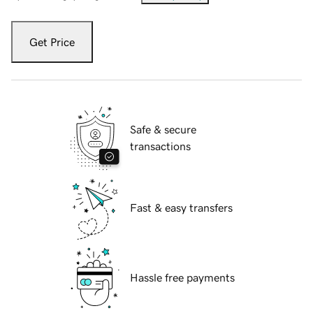
Get Price
Safe & secure
transactions
Fast & easy transfers
Hassle free payments