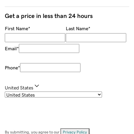
Get a price in less than 24 hours
First Name
*
Last Name
*
Email
*
Phone
*
United States
By submitting, you agree to our
Privacy Policy
.