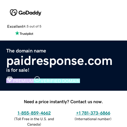
Excellent
4.5 out of 5
The domain name
paidresponse.com
is for sale!
PREMIUM
VERIFIED DOMAIN
Need a price instantly? Contact us now.
1-855-859-4662
+1 781-373-6866
(
Toll Free in the U.S. and
(
International number
)
Canada
)