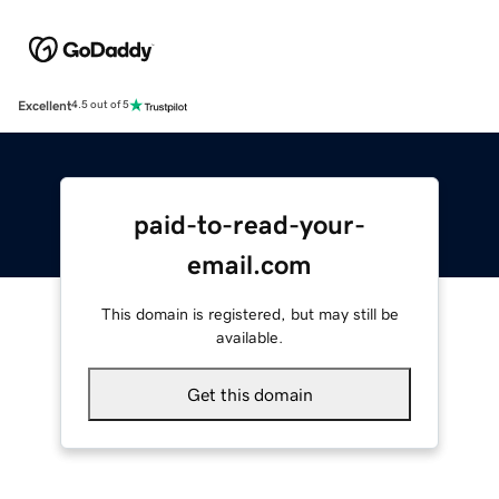
Excellent
4.5 out of 5
paid-to-read-your-
email.com
This domain is registered, but may still be
available.
Get this domain