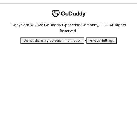
Copyright © 2026 GoDaddy Operating Company, LLC. All Rights
Reserved.
•
Do not share my personal information
Privacy Settings