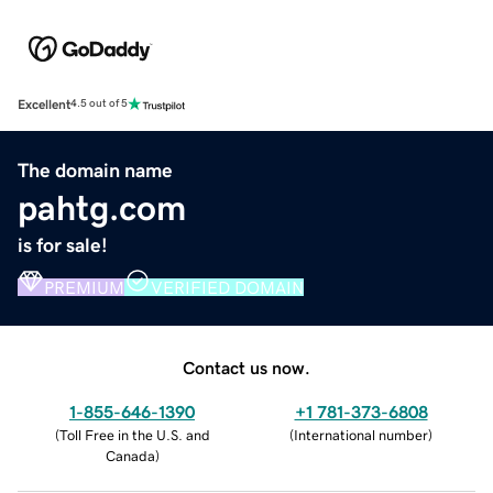
Excellent
4.5 out of 5
The domain name
pahtg.com
is for sale!
PREMIUM
VERIFIED DOMAIN
Contact us now.
1-855-646-1390
+1 781-373-6808
(
Toll Free in the U.S. and
(
International number
)
Canada
)