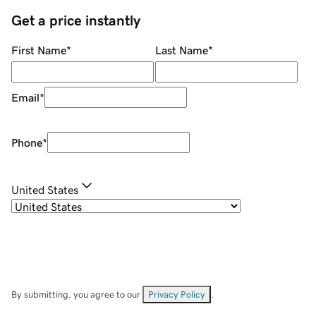
Get a price instantly
First Name
*
Last Name
*
Email
*
Phone
*
United States
By submitting, you agree to our
Privacy Policy
.