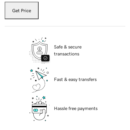
Get Price
Safe & secure
transactions
Fast & easy transfers
Hassle free payments