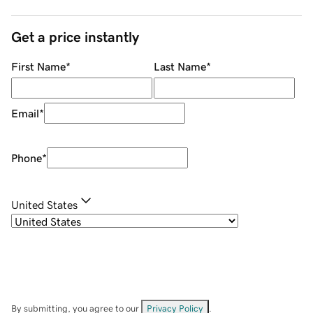
Get a price instantly
First Name
*
Last Name
*
Email
*
Phone
*
United States
By submitting, you agree to our
Privacy Policy
.