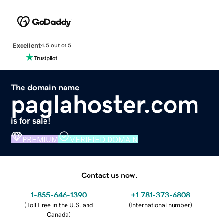
Excellent
4.5 out of 5
The domain name
paglahoster.com
is for sale!
PREMIUM
VERIFIED DOMAIN
Contact us now.
1-855-646-1390
+1 781-373-6808
(
Toll Free in the U.S. and
(
International number
)
Canada
)