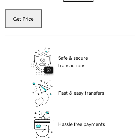
Get Price
Safe & secure
transactions
Fast & easy transfers
Hassle free payments