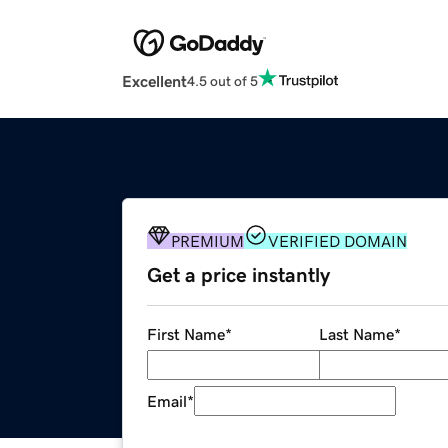
Excellent
4.5 out of 5
PREMIUM
VERIFIED DOMAIN
Get a price instantly
First Name
*
Last Name
*
Email
*