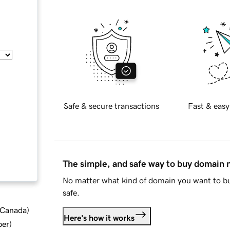
Safe & secure transactions
Fast & easy
The simple, and safe way to buy domain
No matter what kind of domain you want to bu
safe.
d Canada
)
Here's how it works
ber
)