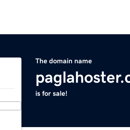
The domain name
paglahoster
is for sale!