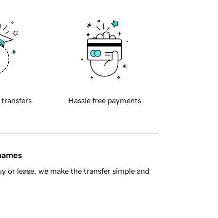
 transfers
Hassle free payments
 names
y or lease, we make the transfer simple and