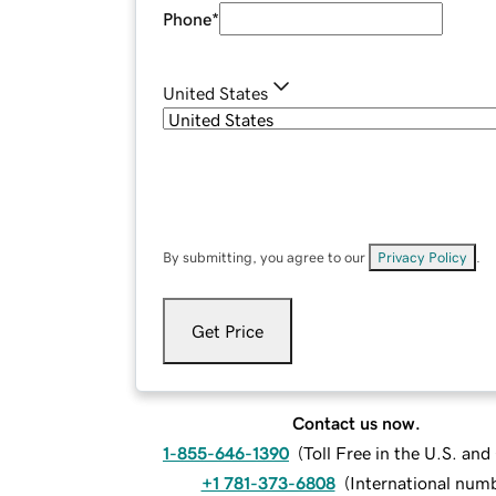
Phone
*
United States
By submitting, you agree to our
Privacy Policy
.
Get Price
Contact us now.
1-855-646-1390
(
Toll Free in the U.S. an
+1 781-373-6808
(
International num