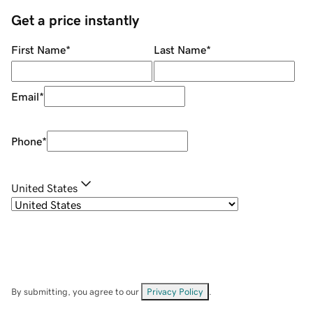
Get a price instantly
First Name
*
Last Name
*
Email
*
Phone
*
United States
By submitting, you agree to our
Privacy Policy
.