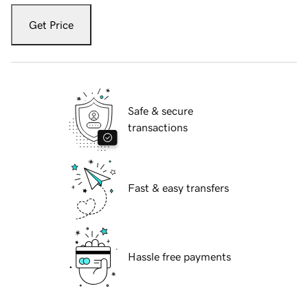
Get Price
Safe & secure
transactions
Fast & easy transfers
Hassle free payments