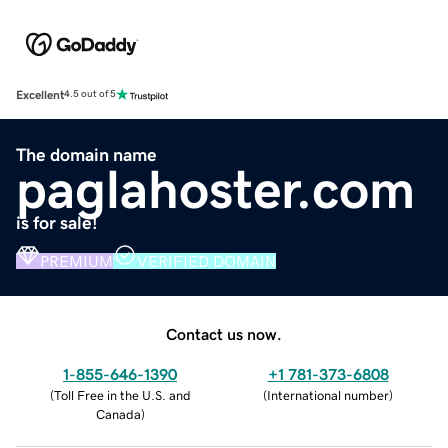
Excellent
4.5 out of 5
The domain name
paglahoster.com
is for sale!
PREMIUM
VERIFIED DOMAIN
Contact us now.
1-855-646-1390
+1 781-373-6808
(
Toll Free in the U.S. and
(
International number
)
Canada
)