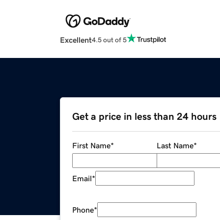
Excellent
4.5 out of 5
Get a price in less than 24 hours
First Name
*
Last Name
*
Email
*
Phone
*