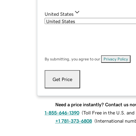
United States
By submitting, you agree to our
Privacy Policy
.
Get Price
Need a price instantly? Contact us no
1-855-646-1390
(
Toll Free in the U.S. an
+1 781-373-6808
(
International num