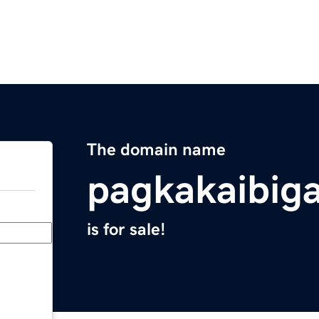
The domain name
pagkakaibig
is for sale!