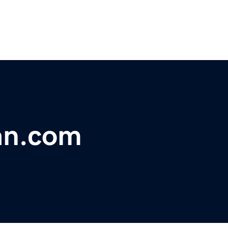
an.com