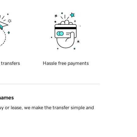
 transfers
Hassle free payments
 names
y or lease, we make the transfer simple and