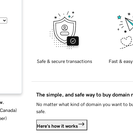
Safe & secure transactions
Fast & easy
The simple, and safe way to buy domain
w.
No matter what kind of domain you want to bu
d Canada
)
safe.
ber
)
Here's how it works