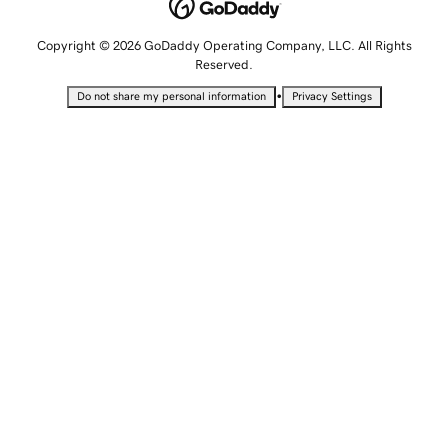
Copyright © 2026 GoDaddy Operating Company, LLC. All Rights
Reserved.
•
Do not share my personal information
Privacy Settings