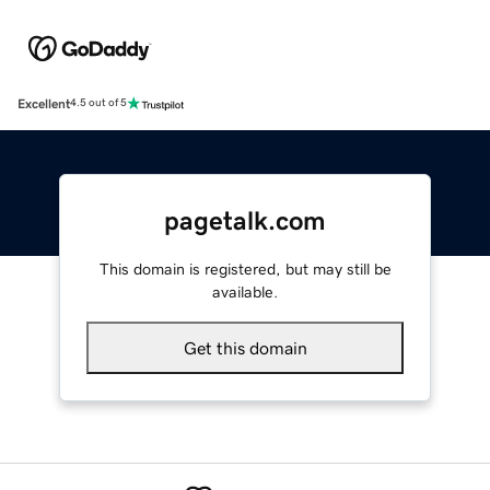
Excellent
4.5 out of 5
pagetalk.com
This domain is registered, but may still be
available.
Get this domain