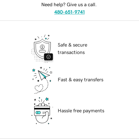
Need help? Give us a call.
480-651-9741
Safe & secure
transactions
Fast & easy transfers
Hassle free payments