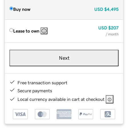
Buy now
USD
$4,495
USD
$207
Lease to own
/ month
Next
Free transaction support
Secure payments
Local currency available in cart at checkout