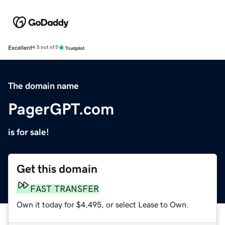
Excellent
4.5 out of 5
The domain name
PagerGPT.com
is for sale!
Get this domain
FAST TRANSFER
Own it today for $4,495, or select Lease to Own.