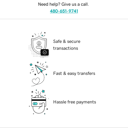
Need help? Give us a call.
480-651-9741
Safe & secure
transactions
Fast & easy transfers
Hassle free payments