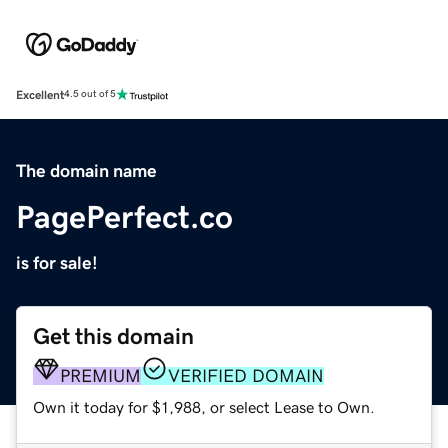
Excellent
4.5 out of 5
The domain name
PagePerfect.co
is for sale!
Get this domain
PREMIUM
VERIFIED DOMAIN
Own it today for $1,988, or select Lease to Own.