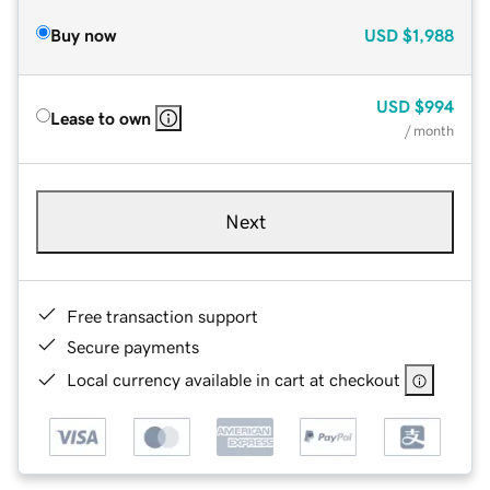
Buy now
USD
$1,988
USD
$994
Lease to own
/ month
Next
Free transaction support
Secure payments
Local currency available in cart at checkout