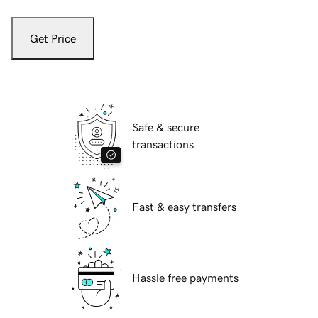
Get Price
Safe & secure
transactions
Fast & easy transfers
Hassle free payments