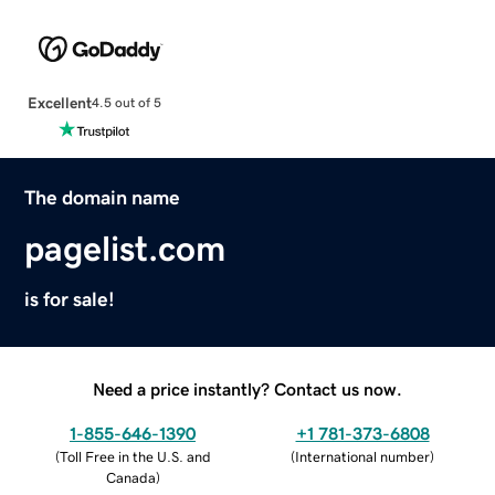
Excellent
4.5 out of 5
The domain name
pagelist.com
is for sale!
Need a price instantly? Contact us now.
1-855-646-1390
+1 781-373-6808
(
Toll Free in the U.S. and
(
International number
)
Canada
)