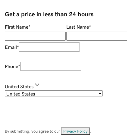
Get a price in less than 24 hours
First Name
*
Last Name
*
Email
*
Phone
*
United States
By submitting, you agree to our
Privacy Policy
.