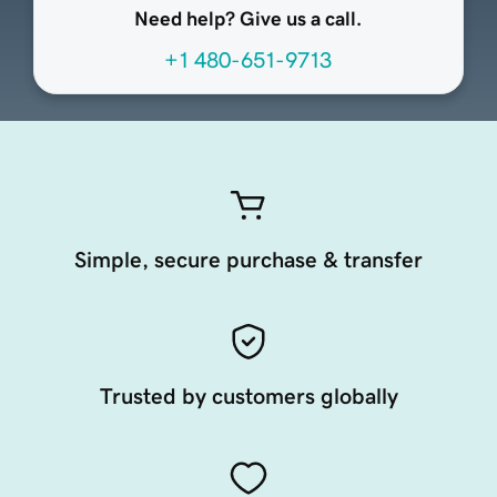
Need help? Give us a call.
+1 480-651-9713
Simple, secure purchase & transfer
Trusted by customers globally