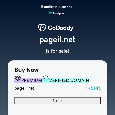
Excellent
4.5 out of 5
pageil.net
is for sale!
Buy Now
PREMIUM
VERIFIED DOMAIN
pageil.net
$145
USD
Next