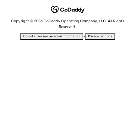
Copyright © 2026 GoDaddy Operating Company, LLC. All Rights
Reserved.
•
Do not share my personal information
Privacy Settings