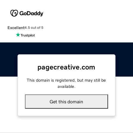
Excellent
4.5 out of 5
pagecreative.com
This domain is registered, but may still be
available.
Get this domain