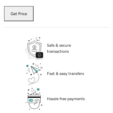
Get Price
Safe & secure
transactions
Fast & easy transfers
Hassle free payments