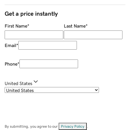
Get a price instantly
First Name
*
Last Name
*
Email
*
Phone
*
United States
By submitting, you agree to our
Privacy Policy
.