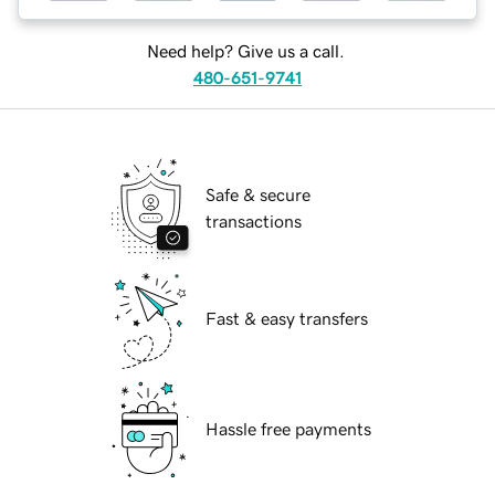
Need help? Give us a call.
480-651-9741
Safe & secure
transactions
Fast & easy transfers
Hassle free payments