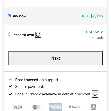
Buy now
USD
$7,795
USD
$212
Lease to own
/ month
Next
Free transaction support
Secure payments
Local currency available in cart at checkout