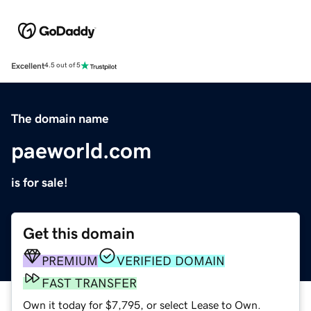
Excellent
4.5 out of 5
The domain name
paeworld.com
is for sale!
Get this domain
PREMIUM
VERIFIED DOMAIN
FAST TRANSFER
Own it today for $7,795, or select Lease to Own.