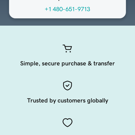
+1 480-651-9713
Simple, secure purchase & transfer
Trusted by customers globally