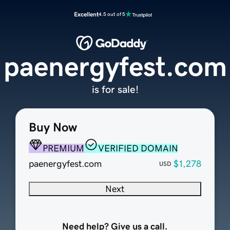
Excellent
4.5 out of 5
paenergyfest.com
is for sale!
Buy Now
PREMIUM
VERIFIED DOMAIN
paenergyfest.com
$1,278
USD
Next
Need help? Give us a call.