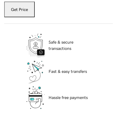
Get Price
Safe & secure
transactions
Fast & easy transfers
Hassle free payments