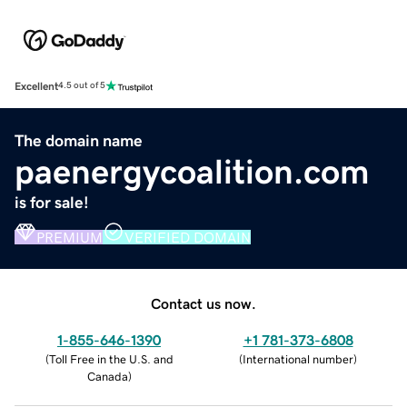
Excellent
4.5 out of 5
The domain name
paenergycoalition.com
is for sale!
PREMIUM
VERIFIED DOMAIN
Contact us now.
1-855-646-1390
+1 781-373-6808
(
Toll Free in the U.S. and
(
International number
)
Canada
)