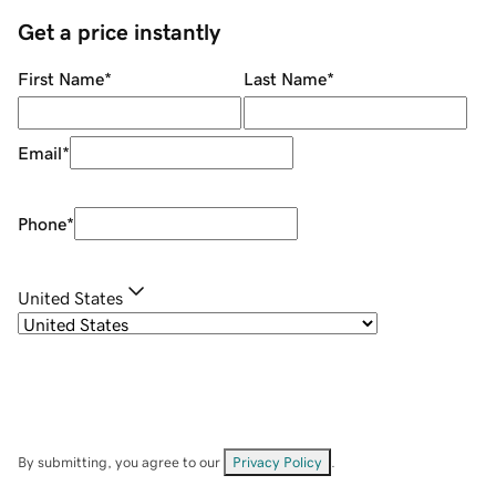
Get a price instantly
First Name
*
Last Name
*
Email
*
Phone
*
United States
By submitting, you agree to our
Privacy Policy
.