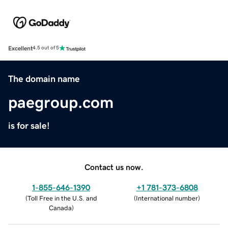
Excellent
4.5 out of 5
The domain name
paegroup.com
is for sale!
Contact us now.
1-855-646-1390
+1 781-373-6808
(
Toll Free in the U.S. and
(
International number
)
Canada
)