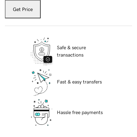
Get Price
Safe & secure
transactions
Fast & easy transfers
Hassle free payments