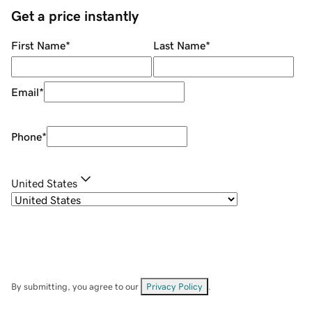
Get a price instantly
First Name
*
Last Name
*
Email
*
Phone
*
United States
By submitting, you agree to our
Privacy Policy
.