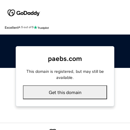
Excellent
4.5 out of 5
paebs.com
This domain is registered, but may still be
available.
Get this domain