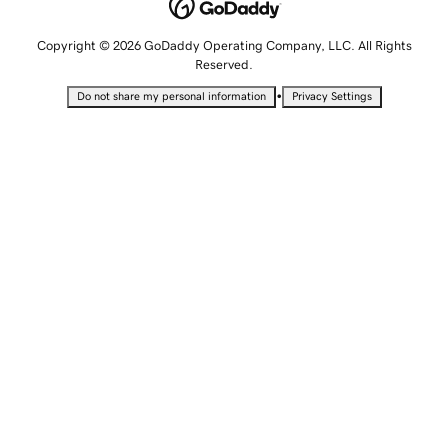
Copyright © 2026 GoDaddy Operating Company, LLC. All Rights
Reserved.
•
Do not share my personal information
Privacy Settings