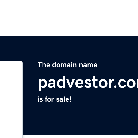
The domain name
padvestor.c
is for sale!