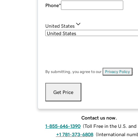
Phone
*
United States
By submitting, you agree to our
Privacy Policy
.
Get Price
Contact us now.
1-855-646-1390
(
Toll Free in the U.S. an
+1 781-373-6808
(
International num