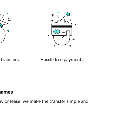
 transfers
Hassle free payments
 names
y or lease, we make the transfer simple and