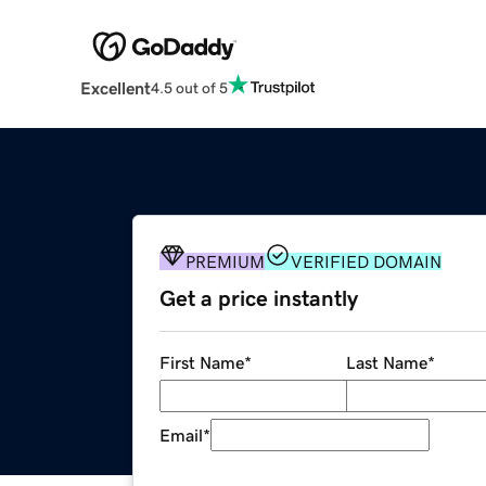
Excellent
4.5 out of 5
PREMIUM
VERIFIED DOMAIN
Get a price instantly
First Name
*
Last Name
*
Email
*