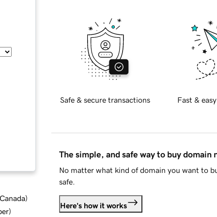
Safe & secure transactions
Fast & easy
The simple, and safe way to buy domain
No matter what kind of domain you want to bu
safe.
d Canada
)
Here's how it works
ber
)