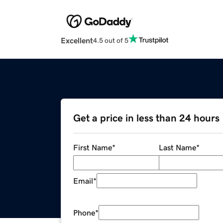
Excellent
4.5 out of 5
Get a price in less than 24 hours
First Name
*
Last Name
*
Email
*
Phone
*