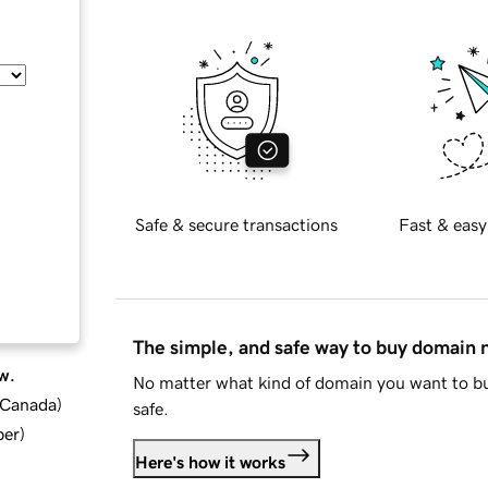
Safe & secure transactions
Fast & easy
The simple, and safe way to buy domain
w.
No matter what kind of domain you want to bu
d Canada
)
safe.
ber
)
Here's how it works