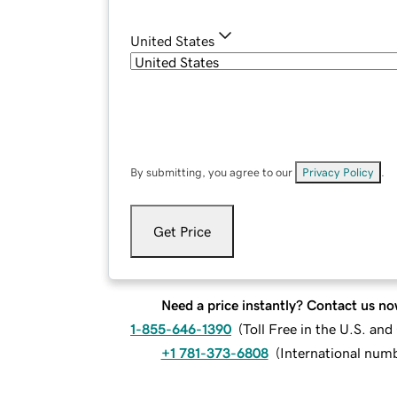
United States
By submitting, you agree to our
Privacy Policy
.
Get Price
Need a price instantly? Contact us no
1-855-646-1390
(
Toll Free in the U.S. an
+1 781-373-6808
(
International num