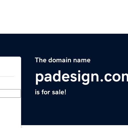
The domain name
padesign.co
is for sale!