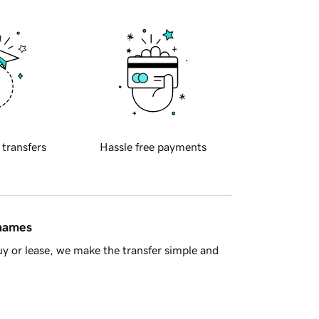
 transfers
Hassle free payments
 names
y or lease, we make the transfer simple and