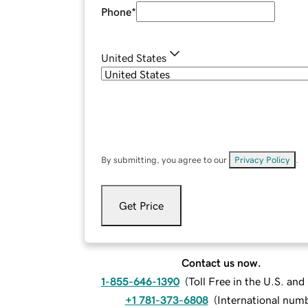
Phone
*
United States
By submitting, you agree to our
Privacy Policy
.
Get Price
Contact us now.
1-855-646-1390
(
Toll Free in the U.S. an
+1 781-373-6808
(
International num