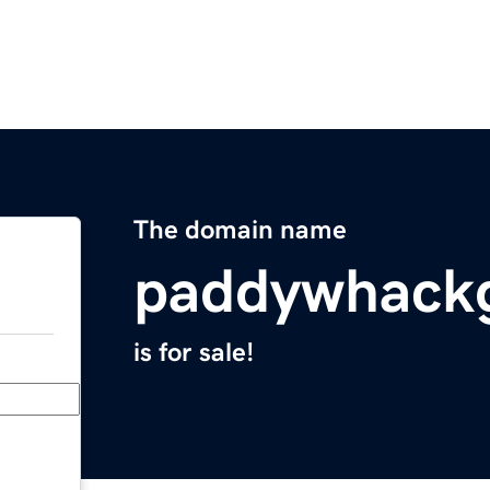
The domain name
paddywhackg
is for sale!