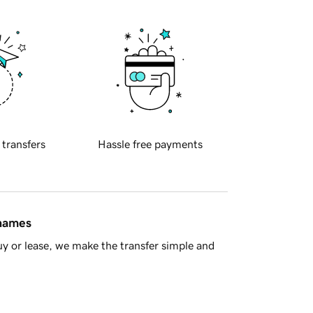
 transfers
Hassle free payments
 names
y or lease, we make the transfer simple and