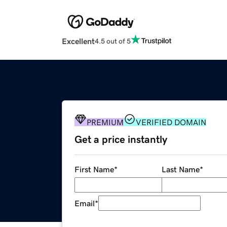
Excellent
4.5 out of 5
PREMIUM
VERIFIED DOMAIN
Get a price instantly
First Name
*
Last Name
*
Email
*