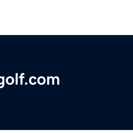
olf.com