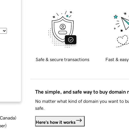
Safe & secure transactions
Fast & easy
The simple, and safe way to buy domain
No matter what kind of domain you want to bu
safe.
d Canada
)
Here's how it works
ber
)