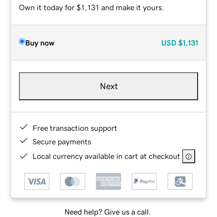
Own it today for $1,131 and make it yours.
Buy now
USD
$1,131
Next
Free transaction support
Secure payments
Local currency available in cart at checkout
Need help? Give us a call.