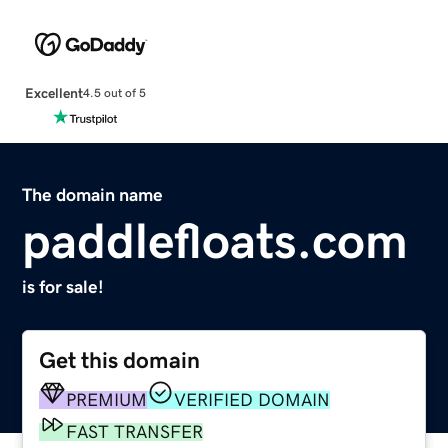
Excellent
4.5 out of 5
The domain name
paddlefloats.com
is for sale!
Get this domain
PREMIUM
VERIFIED DOMAIN
FAST TRANSFER