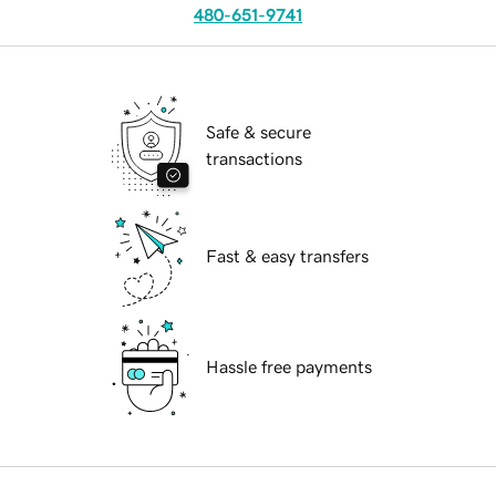
480-651-9741
Safe & secure
transactions
Fast & easy transfers
Hassle free payments