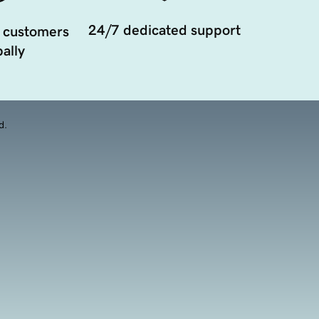
24/7 dedicated support
 customers
ally
d.