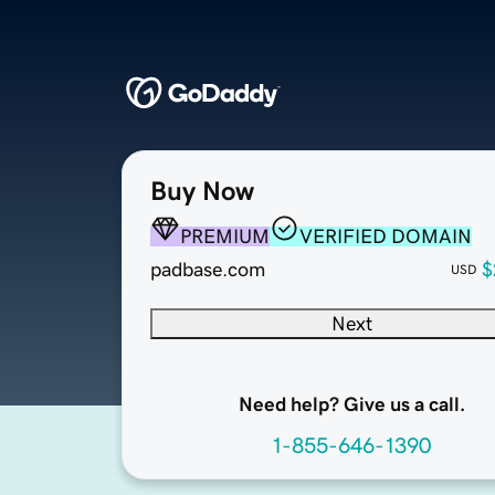
Buy Now
PREMIUM
VERIFIED DOMAIN
padbase.com
$
USD
Next
Need help? Give us a call.
1-855-646-1390