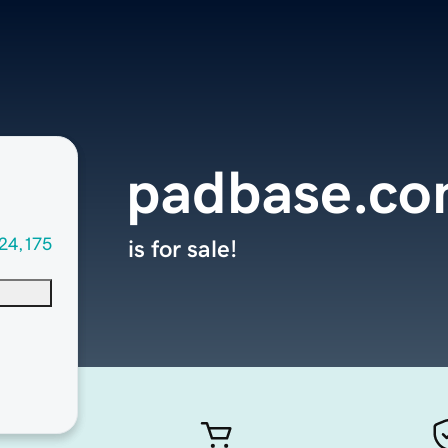
padbase.c
24,175
is for sale!