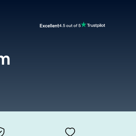
Excellent
4.5 out of 5
om