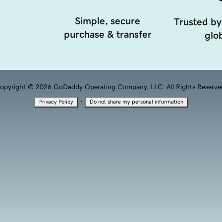
Simple, secure
Trusted by
purchase & transfer
glob
opyright © 2026 GoDaddy Operating Company, LLC. All Rights Reserve
·
Privacy Policy
Do not share my personal information