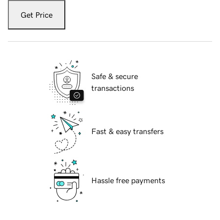
Get Price
Safe & secure
transactions
Fast & easy transfers
Hassle free payments