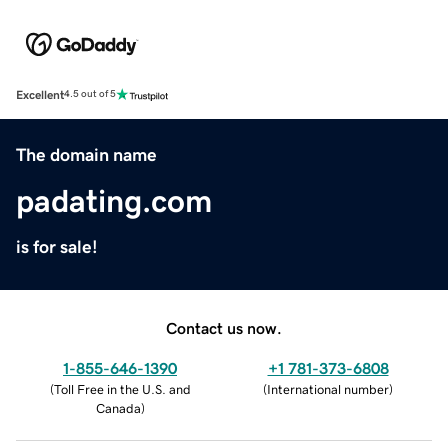
Excellent
4.5 out of 5
The domain name
padating.com
is for sale!
Contact us now.
1-855-646-1390
+1 781-373-6808
(
Toll Free in the U.S. and
(
International number
)
Canada
)