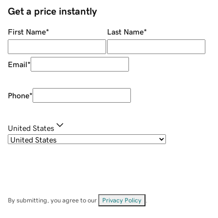
Get a price instantly
First Name
*
Last Name
*
Email
*
Phone
*
United States
By submitting, you agree to our
Privacy Policy
.