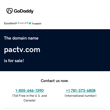
Excellent
4.5 out of 5
The domain name
pactv.com
is for sale!
Contact us now.
1-855-646-1390
+1 781-373-6808
(
Toll Free in the U.S. and
(
International number
)
Canada
)