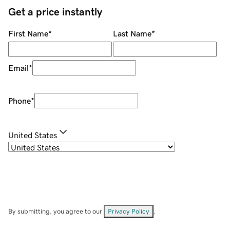
Get a price instantly
First Name
*
Last Name
*
Email
*
Phone
*
United States
By submitting, you agree to our
Privacy Policy
.