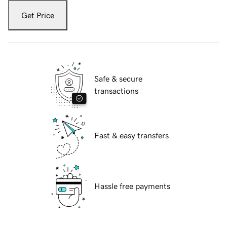
Get Price
Safe & secure
transactions
Fast & easy transfers
Hassle free payments