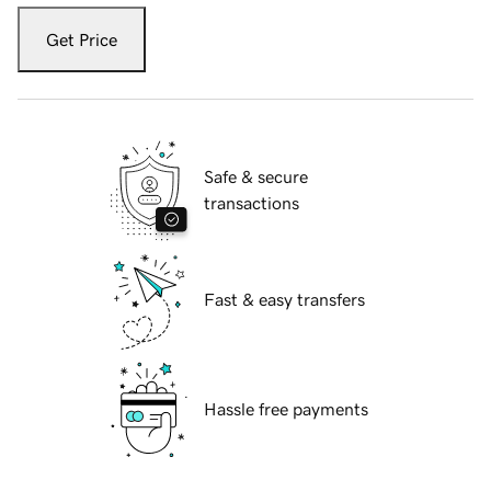
Get Price
Safe & secure
transactions
Fast & easy transfers
Hassle free payments