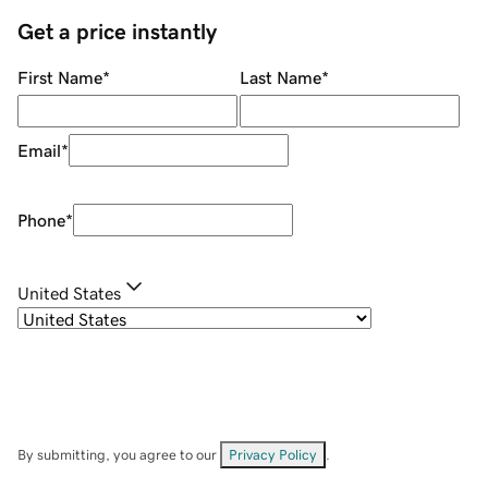
Get a price instantly
First Name
*
Last Name
*
Email
*
Phone
*
United States
By submitting, you agree to our
Privacy Policy
.