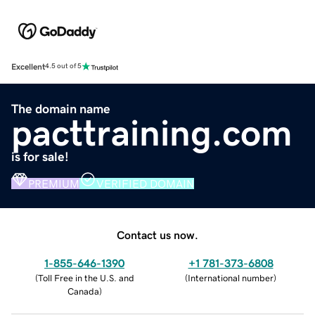
Excellent
4.5 out of 5
The domain name
pacttraining.com
is for sale!
PREMIUM
VERIFIED DOMAIN
Contact us now.
1-855-646-1390
+1 781-373-6808
(
Toll Free in the U.S. and
(
International number
)
Canada
)