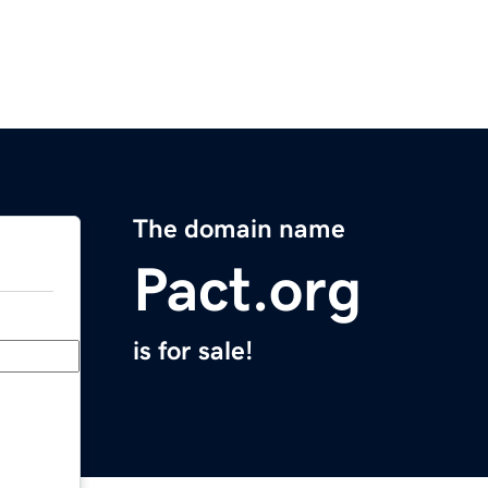
The domain name
Pact.org
is for sale!