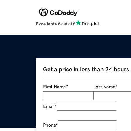
Excellent
4.5 out of 5
Get a price in less than 24 hours
First Name
*
Last Name
*
Email
*
Phone
*