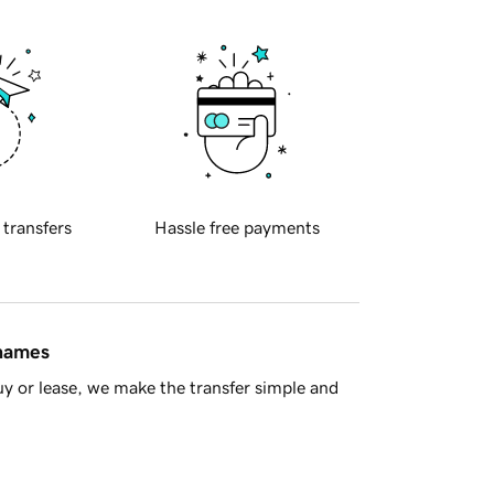
 transfers
Hassle free payments
 names
y or lease, we make the transfer simple and