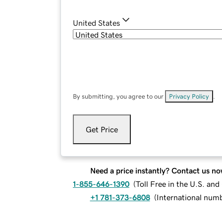
United States
By submitting, you agree to our
Privacy Policy
.
Get Price
Need a price instantly? Contact us no
1-855-646-1390
(
Toll Free in the U.S. an
+1 781-373-6808
(
International num