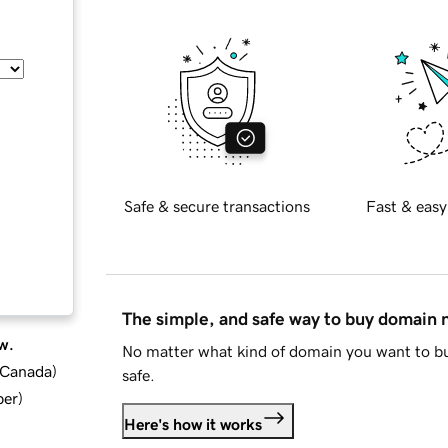
Safe & secure transactions
Fast & easy
The simple, and safe way to buy domain
w.
No matter what kind of domain you want to bu
d Canada
)
safe.
ber
)
Here's how it works