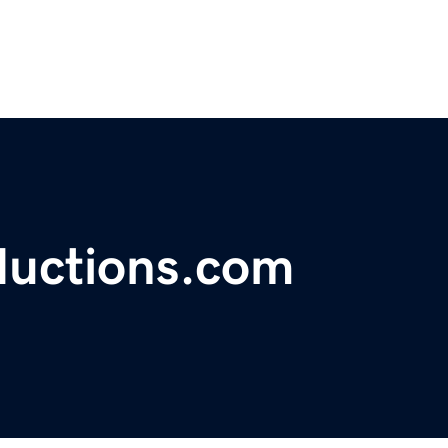
uctions.com