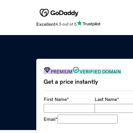
Excellent
4.5 out of 5
PREMIUM
VERIFIED DOMAIN
Get a price instantly
First Name
*
Last Name
*
Email
*