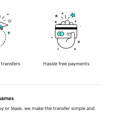
 transfers
Hassle free payments
 names
y or lease, we make the transfer simple and