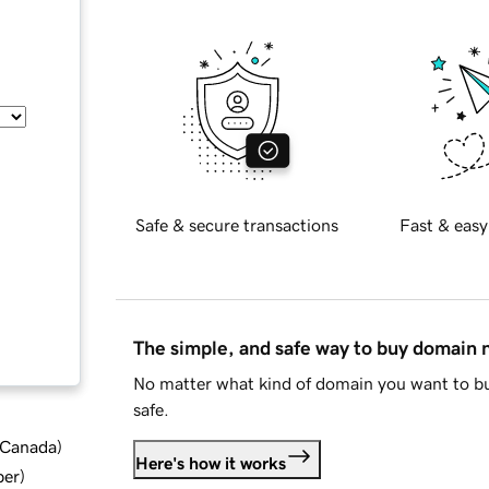
Safe & secure transactions
Fast & easy
The simple, and safe way to buy domain
No matter what kind of domain you want to bu
safe.
d Canada
)
Here's how it works
ber
)