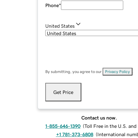
Phone
*
United States
By submitting, you agree to our
Privacy Policy
.
Get Price
Contact us now.
1-855-646-1390
(
Toll Free in the U.S. an
+1 781-373-6808
(
International num