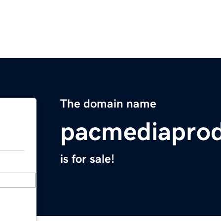
The domain name
pacmediaprod
is for sale!