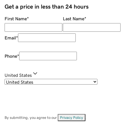
Get a price in less than 24 hours
First Name
*
Last Name
*
Email
*
Phone
*
United States
By submitting, you agree to our
Privacy Policy
.