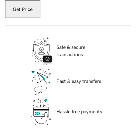
Get Price
Safe & secure
transactions
Fast & easy transfers
Hassle free payments