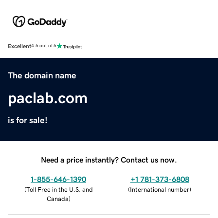
Excellent
4.5 out of 5
The domain name
paclab.com
is for sale!
Need a price instantly? Contact us now.
1-855-646-1390
+1 781-373-6808
(
Toll Free in the U.S. and
(
International number
)
Canada
)