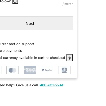
 to own
/ month
Next
e transaction support
ure payments
l currency available in cart at checkout
ed help? Give us a call.
480-651-9741