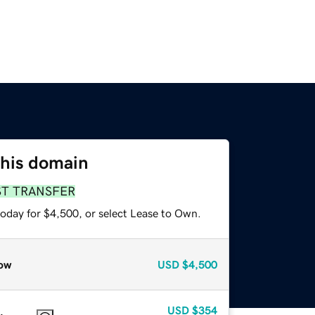
this domain
ST TRANSFER
today for $4,500, or select Lease to Own.
ow
USD
$4,500
USD
$354