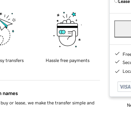
Lease
Fre
sy transfers
Hassle free payments
Sec
Loca
in names
buy or lease, we make the transfer simple and
Ne