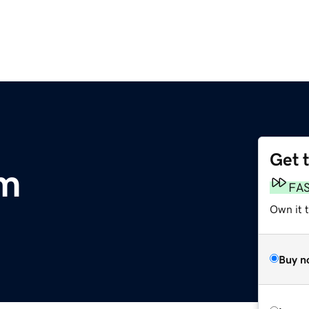
Get 
om
FA
Own it 
Buy n