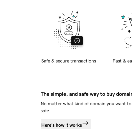
Safe & secure transactions
Fast & ea
The simple, and safe way to buy doma
No matter what kind of domain you want to 
safe.
Here's how it works