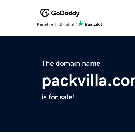
Excellent
4.5 out of 5
The domain name
packvilla.c
is for sale!