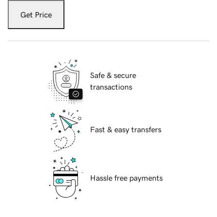
Get Price
Safe & secure
transactions
Fast & easy transfers
Hassle free payments