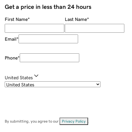
Get a price in less than 24 hours
First Name
*
Last Name
*
Email
*
Phone
*
United States
By submitting, you agree to our
Privacy Policy
.