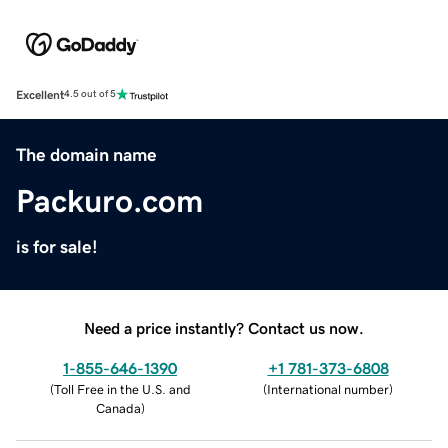
Excellent
4.5 out of 5
The domain name
Packuro.com
is for sale!
Need a price instantly? Contact us now.
1-855-646-1390
+1 781-373-6808
(
Toll Free in the U.S. and
(
International number
)
Canada
)