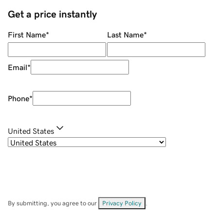
Get a price instantly
First Name
*
Last Name
*
Email
*
Phone
*
United States
By submitting, you agree to our
Privacy Policy
.