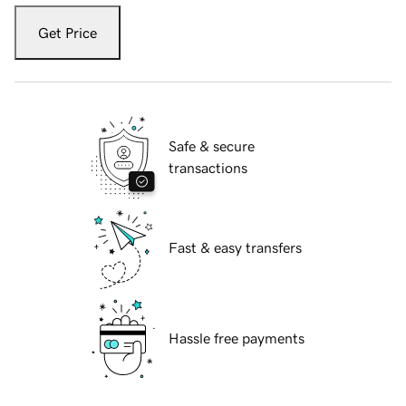
Get Price
Safe & secure
transactions
Fast & easy transfers
Hassle free payments