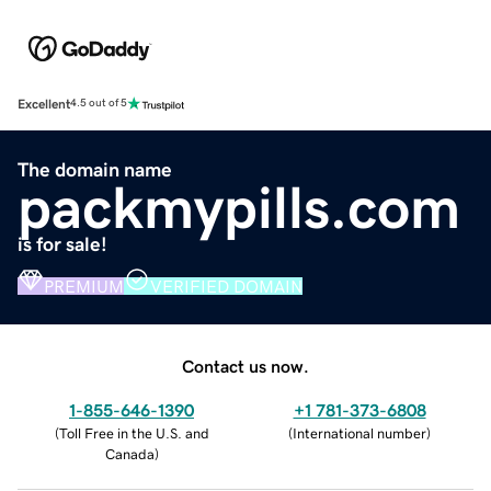
Excellent
4.5 out of 5
The domain name
packmypills.com
is for sale!
PREMIUM
VERIFIED DOMAIN
Contact us now.
1-855-646-1390
+1 781-373-6808
(
Toll Free in the U.S. and
(
International number
)
Canada
)