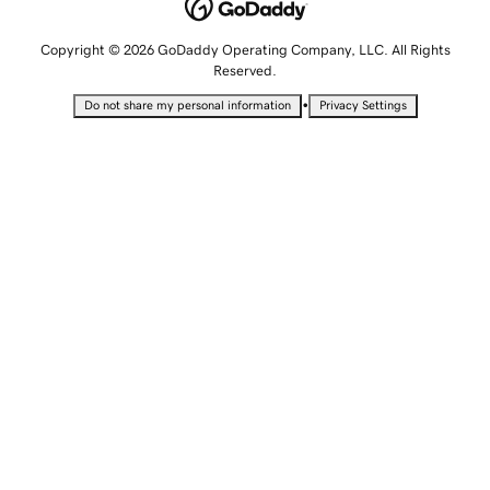
Copyright © 2026 GoDaddy Operating Company, LLC. All Rights
Reserved.
•
Do not share my personal information
Privacy Settings