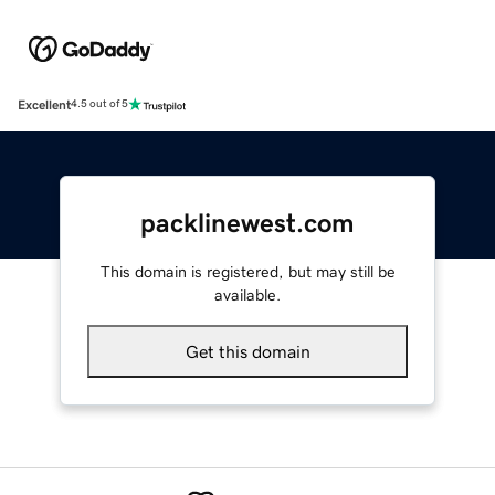
Excellent
4.5 out of 5
packlinewest.com
This domain is registered, but may still be
available.
Get this domain