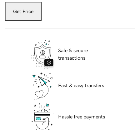
Get Price
Safe & secure
transactions
Fast & easy transfers
Hassle free payments