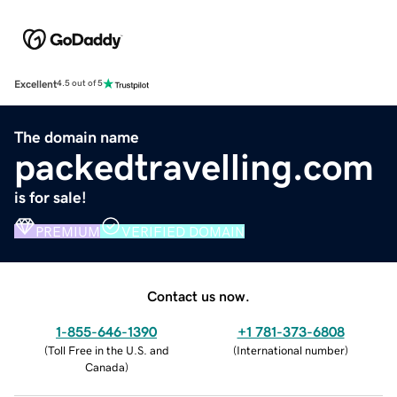
Excellent
4.5 out of 5
The domain name
packedtravelling.com
is for sale!
PREMIUM
VERIFIED DOMAIN
Contact us now.
1-855-646-1390
+1 781-373-6808
(
Toll Free in the U.S. and
(
International number
)
Canada
)