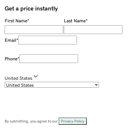
Get a price instantly
First Name
*
Last Name
*
Email
*
Phone
*
United States
By submitting, you agree to our
Privacy Policy
.