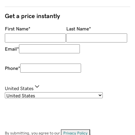
Get a price instantly
First Name
*
Last Name
*
Email
*
Phone
*
United States
By submitting, you agree to our
Privacy Policy
.