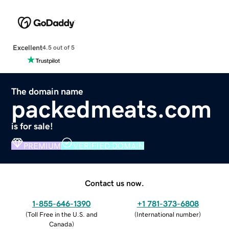
Excellent
4.5 out of 5
The domain name
packedmeats.com
is for sale!
PREMIUM
VERIFIED DOMAIN
Contact us now.
1-855-646-1390
+1 781-373-6808
(
Toll Free in the U.S. and
(
International number
)
Canada
)