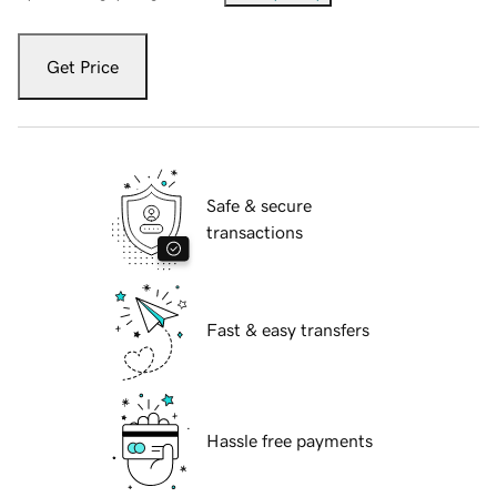
Get Price
Safe & secure
transactions
Fast & easy transfers
Hassle free payments