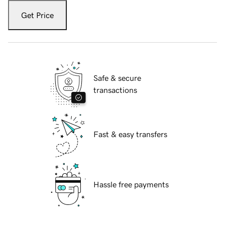
Get Price
Safe & secure
transactions
Fast & easy transfers
Hassle free payments