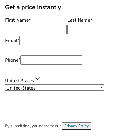
Get a price instantly
First Name
*
Last Name
*
Email
*
Phone
*
United States
By submitting, you agree to our
Privacy Policy
.