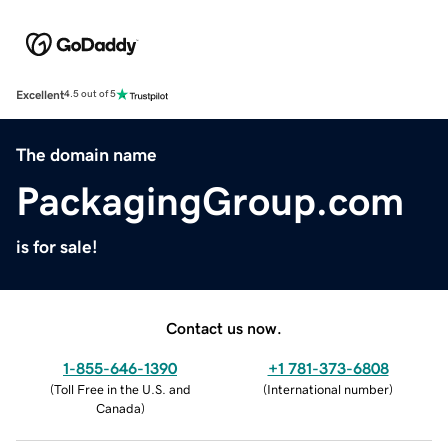
Excellent
4.5 out of 5
The domain name
PackagingGroup.com
is for sale!
Contact us now.
1-855-646-1390
+1 781-373-6808
(
Toll Free in the U.S. and
(
International number
)
Canada
)