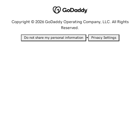
Copyright © 2026 GoDaddy Operating Company, LLC. All Rights
Reserved.
•
Do not share my personal information
Privacy Settings