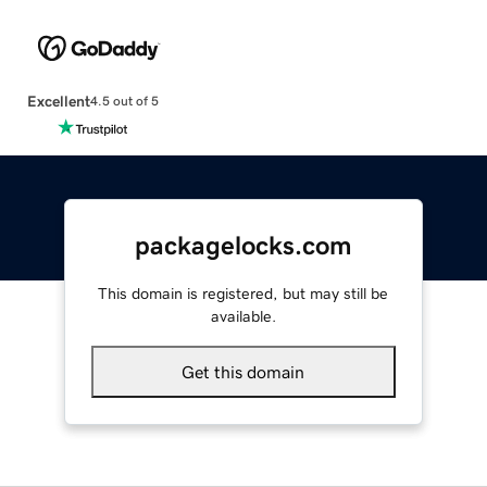
Excellent
4.5 out of 5
packagelocks.com
This domain is registered, but may still be
available.
Get this domain