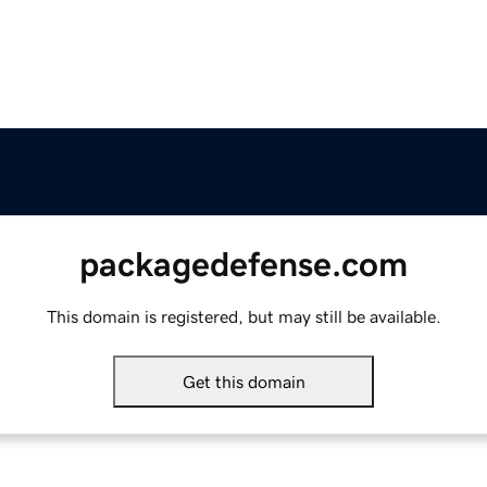
packagedefense.com
This domain is registered, but may still be available.
Get this domain