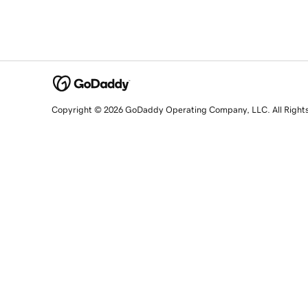
Copyright © 2026 GoDaddy Operating Company, LLC. All Right