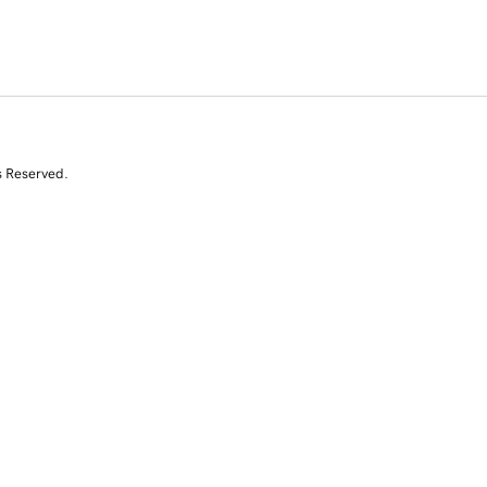
s Reserved.