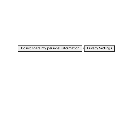
•
Do not share my personal information
Privacy Settings