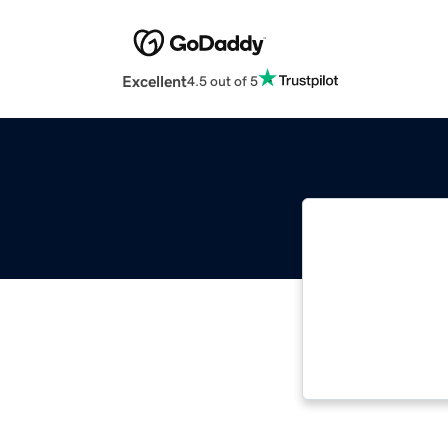
Excellent
4.5 out of 5