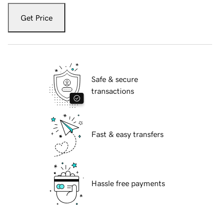
Get Price
Safe & secure
transactions
Fast & easy transfers
Hassle free payments