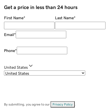
Get a price in less than 24 hours
First Name
*
Last Name
*
Email
*
Phone
*
United States
By submitting, you agree to our
Privacy Policy
.