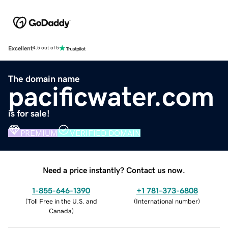
Excellent
4.5 out of 5
The domain name
pacificwater.com
is for sale!
PREMIUM
VERIFIED DOMAIN
Need a price instantly? Contact us now.
1-855-646-1390
+1 781-373-6808
(
Toll Free in the U.S. and
(
International number
)
Canada
)