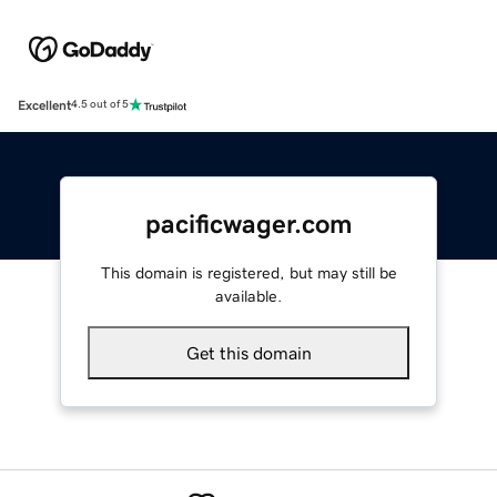
Excellent
4.5 out of 5
pacificwager.com
This domain is registered, but may still be
available.
Get this domain