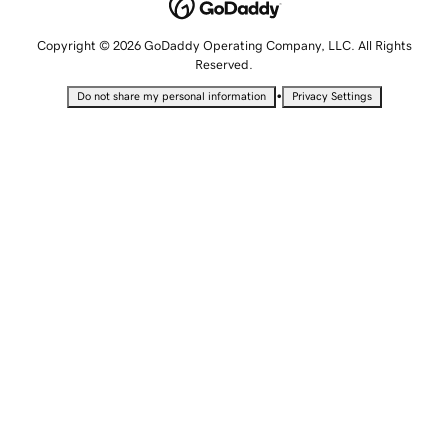
Copyright © 2026 GoDaddy Operating Company, LLC. All Rights
Reserved.
•
Do not share my personal information
Privacy Settings