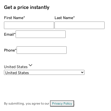
Get a price instantly
First Name
*
Last Name
*
Email
*
Phone
*
United States
By submitting, you agree to our
Privacy Policy
.