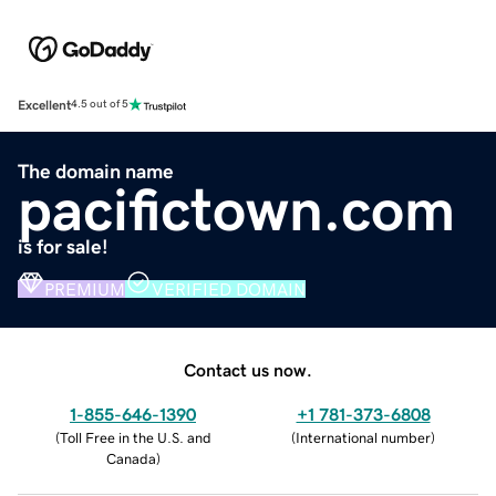
Excellent
4.5 out of 5
The domain name
pacifictown.com
is for sale!
PREMIUM
VERIFIED DOMAIN
Contact us now.
1-855-646-1390
+1 781-373-6808
(
Toll Free in the U.S. and
(
International number
)
Canada
)