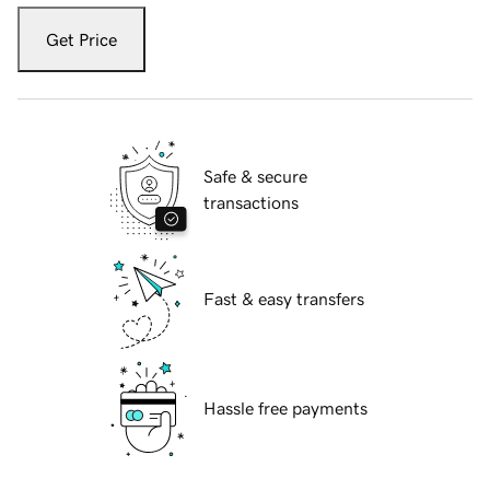
Get Price
Safe & secure
transactions
Fast & easy transfers
Hassle free payments