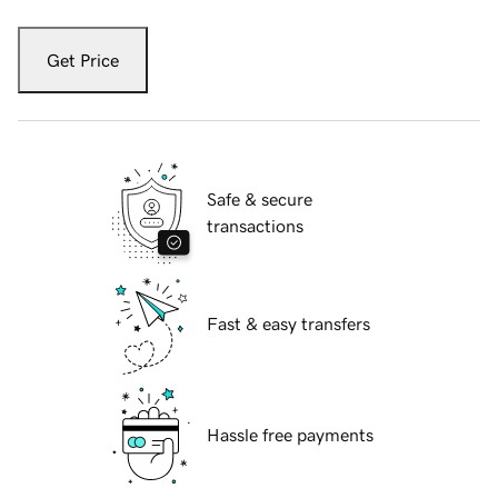
Get Price
Safe & secure
transactions
Fast & easy transfers
Hassle free payments