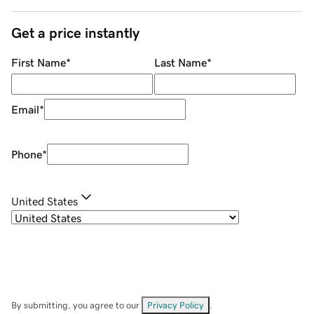
Get a price instantly
First Name
*
Last Name
*
Email
*
Phone
*
United States
By submitting, you agree to our
Privacy Policy
.