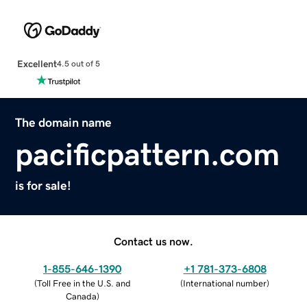
Excellent
4.5 out of 5
The domain name
pacificpattern.com
is for sale!
Contact us now.
1-855-646-1390
+1 781-373-6808
(
Toll Free in the U.S. and
(
International number
)
Canada
)