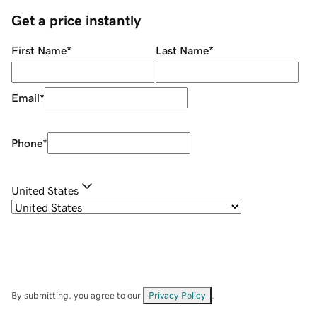
Get a price instantly
First Name
*
Last Name
*
Email
*
Phone
*
United States
By submitting, you agree to our
Privacy Policy
.