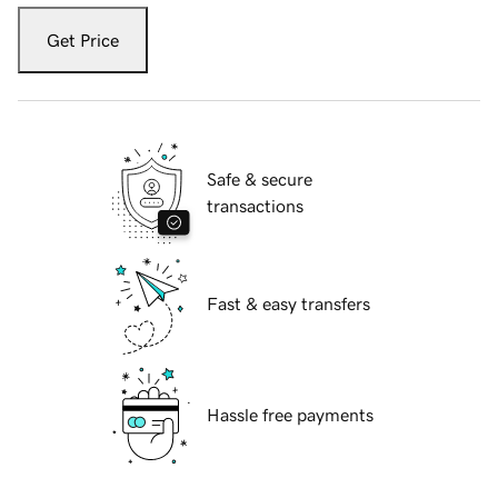
Get Price
Safe & secure
transactions
Fast & easy transfers
Hassle free payments