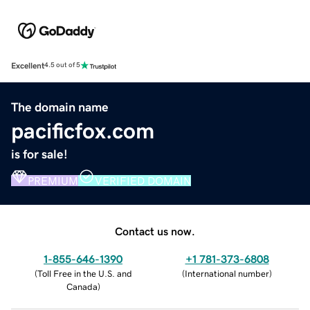
Excellent
4.5 out of 5
The domain name
pacificfox.com
is for sale!
PREMIUM
VERIFIED DOMAIN
Contact us now.
1-855-646-1390
+1 781-373-6808
(
Toll Free in the U.S. and
(
International number
)
Canada
)