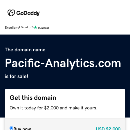
Excellent
4.5 out of 5
The domain name
Pacific-Analytics.com
is for sale!
Get this domain
Own it today for $2,000 and make it yours.
Buy now
USD
$2,000