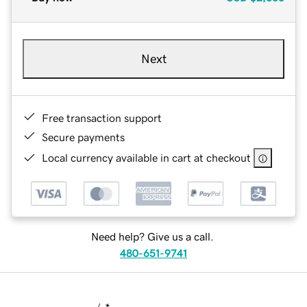
Next
Free transaction support
Secure payments
Local currency available in cart at checkout
Need help? Give us a call.
480-651-9741