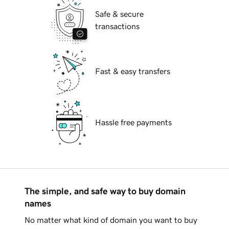
Safe & secure
transactions
Fast & easy transfers
Hassle free payments
The simple, and safe way to buy domain
names
No matter what kind of domain you want to buy