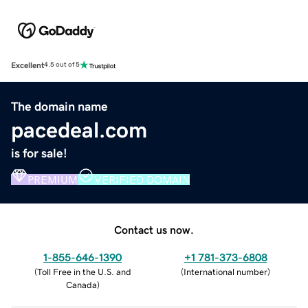
Excellent
4.5 out of 5
The domain name
pacedeal.com
is for sale!
PREMIUM
VERIFIED DOMAIN
Contact us now.
1-855-646-1390
+1 781-373-6808
(
Toll Free in the U.S. and
(
International number
)
Canada
)