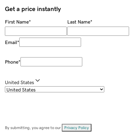
Get a price instantly
First Name
*
Last Name
*
Email
*
Phone
*
United States
By submitting, you agree to our
Privacy Policy
.