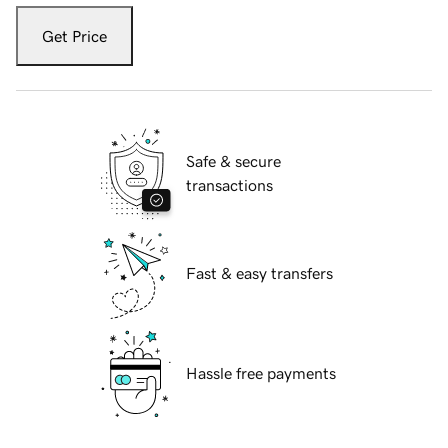
Get Price
Safe & secure
transactions
Fast & easy transfers
Hassle free payments