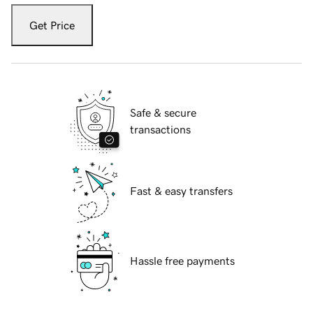
Get Price
Safe & secure
transactions
Fast & easy transfers
Hassle free payments