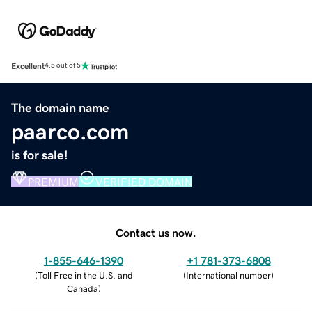
Excellent
4.5 out of 5
The domain name
paarco.com
is for sale!
PREMIUM
VERIFIED DOMAIN
Contact us now.
1-855-646-1390
+1 781-373-6808
(
Toll Free in the U.S. and
(
International number
)
Canada
)