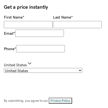
Get a price instantly
First Name
*
Last Name
*
Email
*
Phone
*
United States
By submitting, you agree to our
Privacy Policy
.