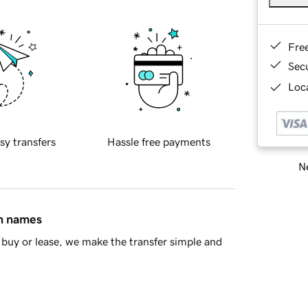
Fre
Sec
Loca
sy transfers
Hassle free payments
Ne
in names
buy or lease, we make the transfer simple and