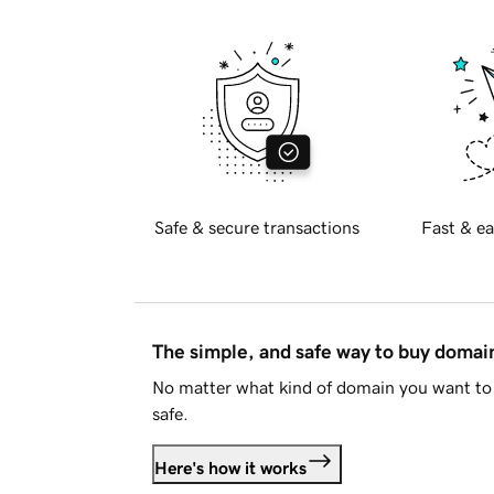
Safe & secure transactions
Fast & ea
The simple, and safe way to buy doma
No matter what kind of domain you want to 
safe.
Here's how it works