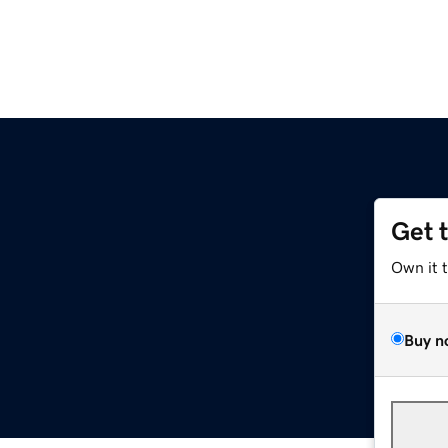
Get 
Own it 
Buy n