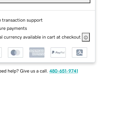
e transaction support
ure payments
l currency available in cart at checkout
ed help? Give us a call.
480-651-9741