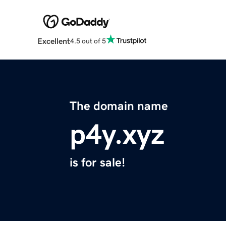
Excellent
4.5 out of 5
The domain name
p4y.xyz
is for sale!