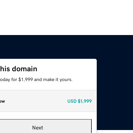
this domain
today for $1,999 and make it yours.
ow
USD
$1,999
Next