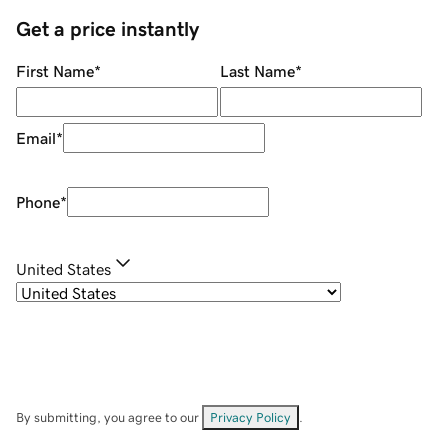
Get a price instantly
First Name
*
Last Name
*
Email
*
Phone
*
United States
By submitting, you agree to our
Privacy Policy
.