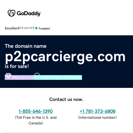
Excellent
4.5 out of 5
The domain name
p2pcarcierge.com
is for sale!
PREMIUM
VERIFIED DOMAIN
Contact us now.
1-855-646-1390
+1 781-373-6808
(
Toll Free in the U.S. and
(
International number
)
Canada
)