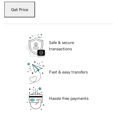
Get Price
Safe & secure
transactions
Fast & easy transfers
Hassle free payments