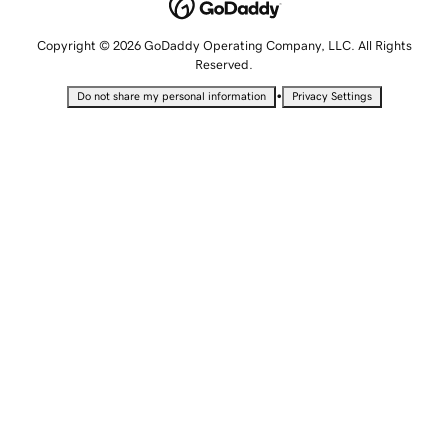
Copyright © 2026 GoDaddy Operating Company, LLC. All Rights
Reserved.
•
Do not share my personal information
Privacy Settings