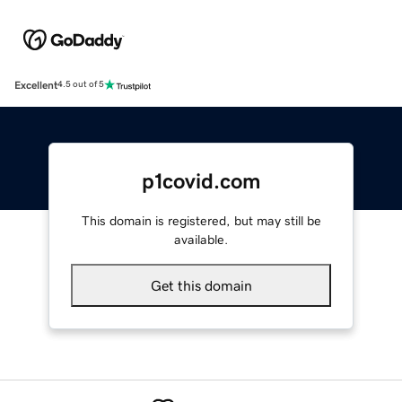
Excellent
4.5 out of 5
p1covid.com
This domain is registered, but may still be
available.
Get this domain